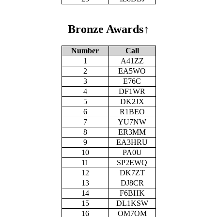
Bronze Awards
↑
Number
Call
1
A41ZZ
2
EA5WO
3
E76C
4
DF1WR
5
DK2JX
6
R1BEO
7
YU7NW
8
ER3MM
9
EA3HRU
10
PA0U
11
SP2EWQ
12
DK7ZT
13
DJ8CR
14
F6BHK
15
DL1KSW
16
OM7OM