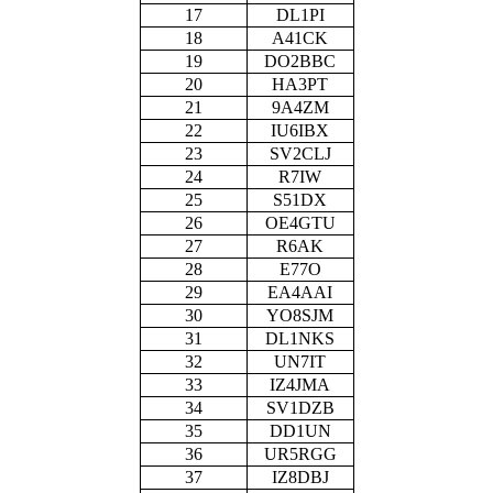
17
DL1PI
18
A41CK
19
DO2BBC
20
HA3PT
21
9A4ZM
22
IU6IBX
23
SV2CLJ
24
R7IW
25
S51DX
26
OE4GTU
27
R6AK
28
E77O
29
EA4AAI
30
YO8SJM
31
DL1NKS
32
UN7IT
33
IZ4JMA
34
SV1DZB
35
DD1UN
36
UR5RGG
37
IZ8DBJ