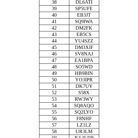
38
DL6ATI
39
SP5UFE
40
EB3JT
41
SQ9IWA
42
DM2FK
43
EB5CS
44
YU4SZZ
45
DM3XIF
46
SV8NAJ
47
EA1BPA
48
SO5WD
49
HB9BIN
50
YO3IPR
51
DK7UY
52
S58X
53
RW3WY
54
SQ8AQO
55
SQ2LYO
56
F8NHF
57
LZ1LZ
58
UR3LM
59
RA3LDP