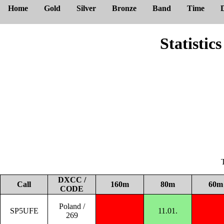
Home
Gold
Silver
Bronze
Band
Time
Statisti
DXCC /
Call
160m
80m
60m
CODE
Poland /
SP5UFE
11.01.
269