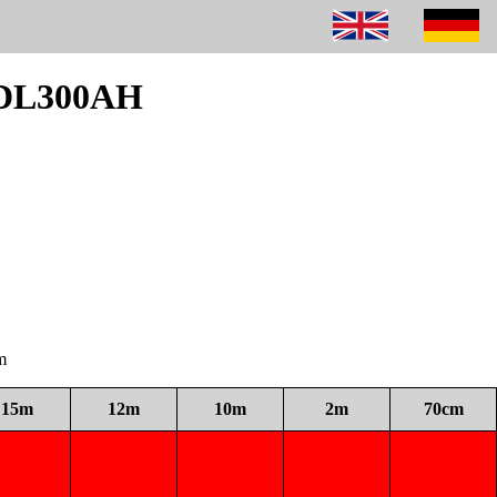
m DL300AH
m
15m
12m
10m
2m
70cm