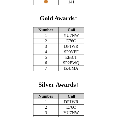
141
Gold Awards
↑
Number
Call
1
YU7NW
2
E76C
3
DF1WR
4
SP9YFF
5
EB3JT
6
SP2EWQ
7
IZ4JMA
Silver Awards
↑
Number
Call
1
DF1WR
2
E76C
3
YU7NW