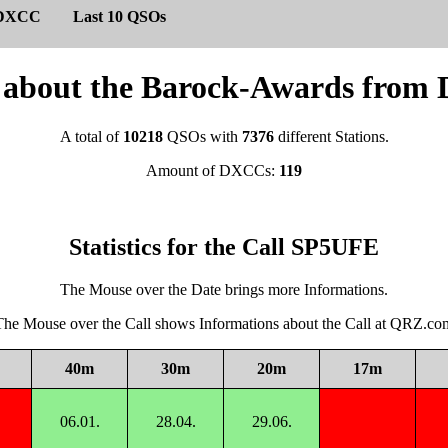
DXCC
Last 10 QSOs
cs about the Barock-Awards fro
A total of
10218
QSOs with
7376
different Stations.
Amount of DXCCs:
119
Statistics for the Call SP5UFE
The Mouse over the Date brings more Informations.
The Mouse over the Call shows Informations about the Call at QRZ.co
40m
30m
20m
17m
06.01.
28.04.
29.06.