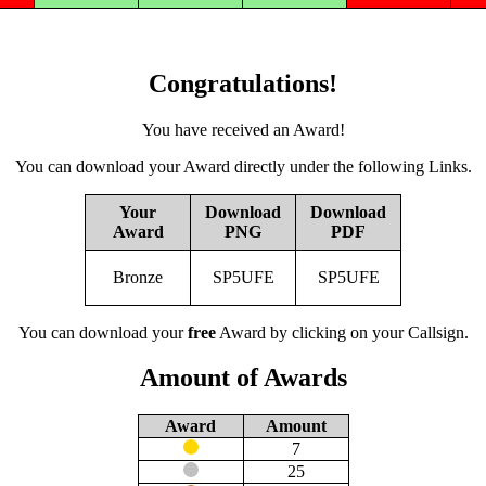
Congratulations!
You have received an Award!
You can download your Award directly under the following Links.
Your
Download
Download
Award
PNG
PDF
Bronze
SP5UFE
SP5UFE
You can download your
free
Award by clicking on your Callsign.
Amount of Awards
Award
Amount
7
25