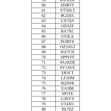
60
IZ0RTT
61
YT5DLT
62
IK2ZEC
63
UX7QV
64
OD5ZF
65
HA7XC
66
US3LX
67
IN3RYE
68
OZ5AGJ
69
HA7CH
70
SP9YFF
71
9A1KDE
72
SV1AVE
73
ER3CT
74
LZ1DM
75
SQ5WK
76
EA3IM
77
SP5TE
78
G3NYY
79
UT4XU
80
PA7ZZ