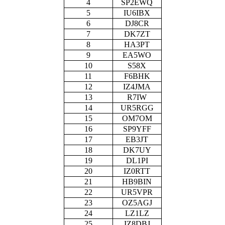
4
SP2EWQ
5
IU6IBX
6
DJ8CR
7
DK7ZT
8
HA3PT
9
EA5WO
10
S58X
11
F6BHK
12
IZ4JMA
13
R7IW
14
UR5RGG
15
OM7OM
16
SP9YFF
17
EB3JT
18
DK7UY
19
DL1PI
20
IZ0RTT
21
HB9BIN
22
UR5VPR
23
OZ5AGJ
24
LZ1LZ
25
IZ8DBJ