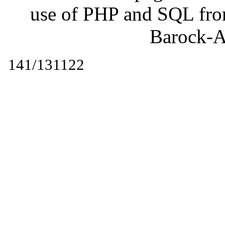
use of PHP and SQL fr
Barock-A
141/131122