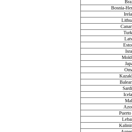
Braz
Bosnia-He
Irel
Lithu
Canary
Tur
Lat
Esto
Isra
Mold
Jap
Om
Kazak
Baleari
Sardi
Icel
Mal
Azo
Puerto
Leba
Kalini
Argen