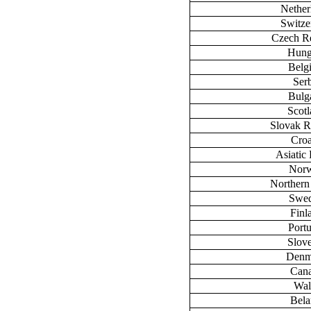
Nether
Switze
Czech R
Hung
Belg
Ser
Bulg
Scot
Slovak R
Croa
Asiatic 
Nor
Northern
Swe
Finl
Port
Slov
Denm
Can
Wal
Bela