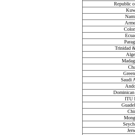
Republic 
Kuw
Nami
Arme
Colo
Ecua
Para
Trinidad 
Alge
Madag
Ch
Green
Saudi 
Ando
Dominican
ITU
Guade
Chi
Mong
Seych
Jers