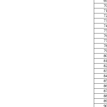
6
7
7
7
7
7
7
7
7
7
7
8
8
8
8
8
8
8
8
8
8
9