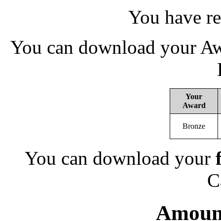
You have re
You can download your Awa
Your
Award
Bronze
You can download your
C
Amount