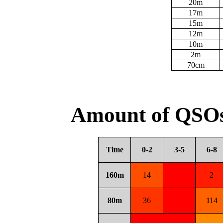
20m
17m
15m
12m
10m
2m
70cm
Amount of QSOs
Time
0-2
3-5
6-8
160m
14
2
80m
36
114