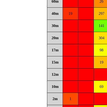
60m
26
40m
19
297
30m
141
20m
304
17m
98
15m
19
12m
10m
69
2m
1