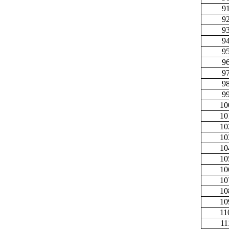
9
9
9
9
9
9
9
9
9
10
10
10
10
10
10
10
10
10
10
11
11