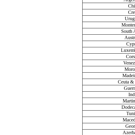
Chi
Cre
Urug
Monte
South 
Austr
Cyp
Luxem
Cors
Venez
Moro
Madeir
Ceuta & 
Guer
Ind
Marti
Dodec
Tuni
Maced
Geor
Azerb