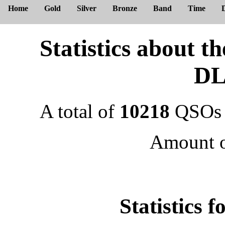
Home
Gold
Silver
Bronze
Band
Time
Statistics about 
DL
A total of
10218
QSOs 
Amount 
Statistics 