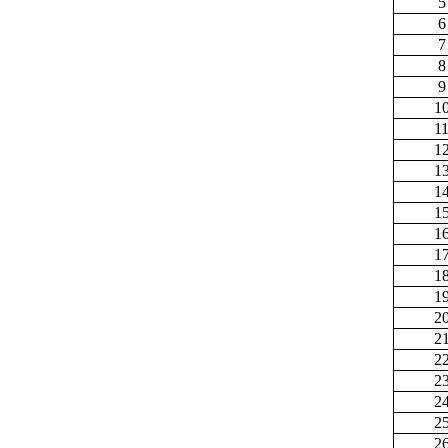
5
6
7
8
9
1
1
1
1
1
1
1
1
1
1
2
2
2
2
2
2
2