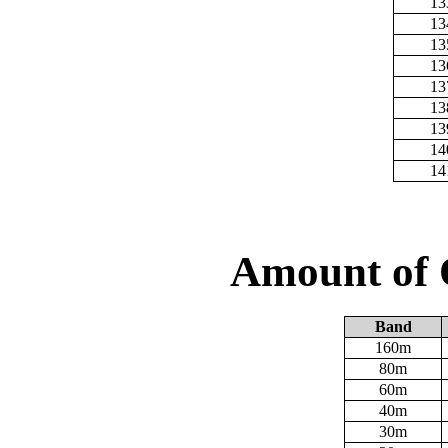
13
13
13
13
13
13
13
14
14
Amount of 
Band
160m
80m
60m
40m
30m