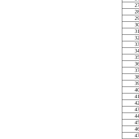
2
2
2
3
3
3
3
3
3
3
3
3
3
4
4
4
4
4
4
4
4