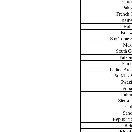
Cura
Paki
French 
Barb
Boli
Bots
Sao Tome &
Mex
South C
Falklan
Faroe
United Ara
St. Kitts
Swazi
Alba
Indon
Sierra
Cu
Sene
Republic 
Bel
Isle o