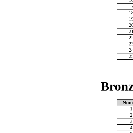
1
1
1
1
2
2
2
2
2
2
Bronz
Num
1
2
3
4