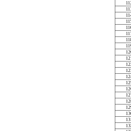
11
11
11
11
11
11
11
11
12
12
12
12
12
12
12
12
12
12
13
13
13