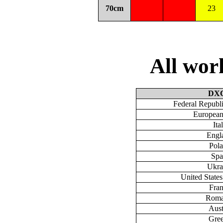
70cm
23
All wo
DX
Federal Republ
European
Ita
Engl
Pol
Spa
Ukra
United State
Fra
Roma
Aust
Gre