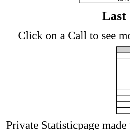
Last
Click on a Call to see m
Private Statisticpage mad