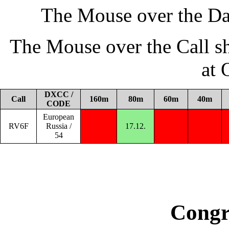
The Mouse over the Da
The Mouse over the Call s
at
DXCC /
Call
160m
80m
60m
40m
CODE
European
RV6F
Russia /
17.12.
54
Congr