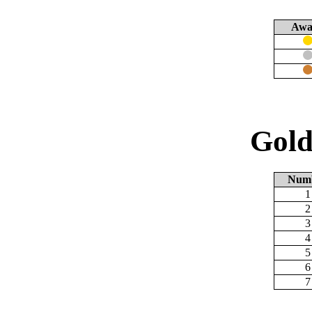
Awa
Gold
Num
1
2
3
4
5
6
7