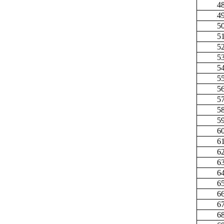
4
4
5
5
5
5
5
5
5
5
5
5
6
6
6
6
6
6
6
6
6