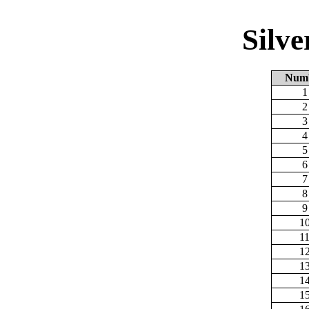
Silv
Num
1
2
3
4
5
6
7
8
9
1
1
1
1
1
1