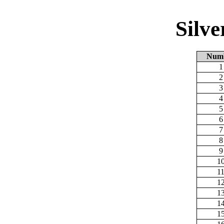
Silv
Num
1
2
3
4
5
6
7
8
9
1
1
1
1
1
1