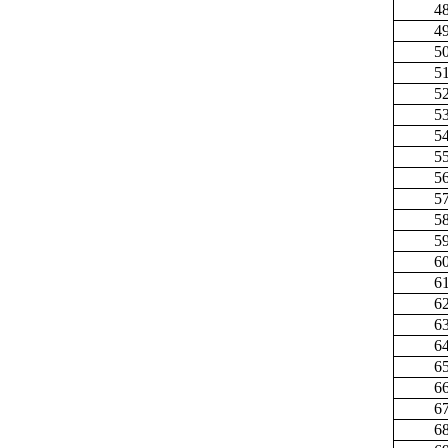
4
4
5
5
5
5
5
5
5
5
5
5
6
6
6
6
6
6
6
6
6