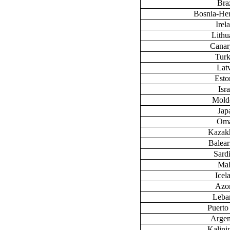
Braz
Bosnia-He
Irel
Lithu
Canary
Tur
Lat
Esto
Isra
Mold
Jap
Om
Kazak
Baleari
Sardi
Mal
Icel
Azo
Leba
Puerto
Argen
Kalini