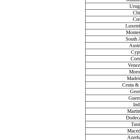
Urug
Chi
Cre
Luxem
Monte
South 
Austr
Cyp
Cors
Venez
Moro
Madeir
Ceuta & 
Geor
Guer
Ind
Marti
Dodec
Tuni
Maced
Azerb