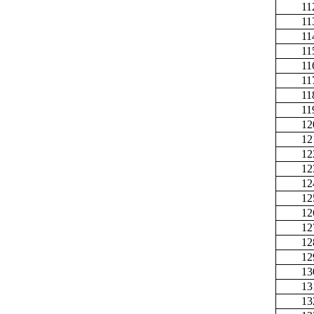
11
11
11
11
11
11
11
11
12
12
12
12
12
12
12
12
12
12
13
13
13