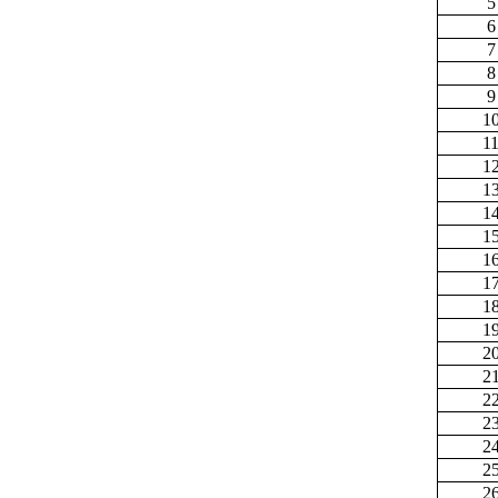
5
6
7
8
9
1
1
1
1
1
1
1
1
1
1
2
2
2
2
2
2
2