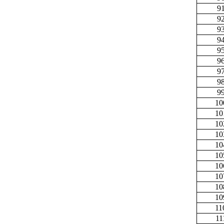
9
9
9
9
9
9
9
9
9
10
10
10
10
10
10
10
10
10
10
11
11