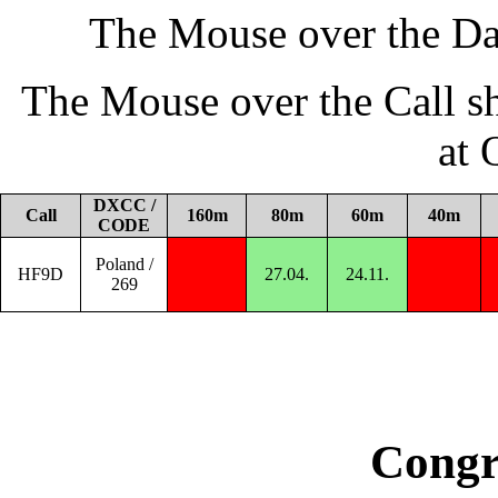
The Mouse over the Da
The Mouse over the Call s
at
DXCC /
Call
160m
80m
60m
40m
CODE
Poland /
HF9D
27.04.
24.11.
269
Congr