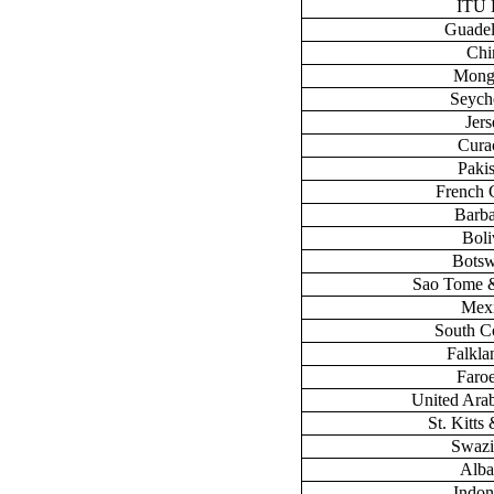
ITU
Guade
Chi
Mong
Seych
Jers
Cura
Paki
French 
Barb
Boli
Bots
Sao Tome &
Mex
South C
Falklan
Faroe
United Ara
St. Kitts
Swazi
Alba
Indon