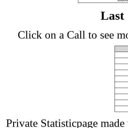
Last
Click on a Call to see m
Private Statisticpage mad