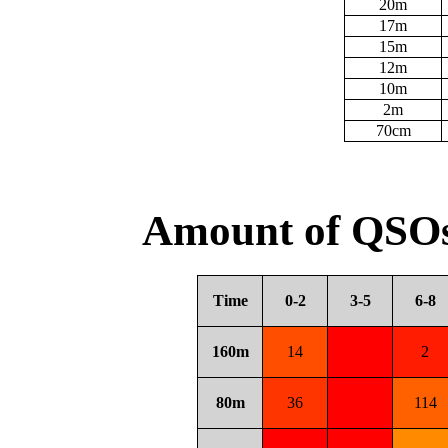
20m
17m
15m
12m
10m
2m
70cm
Amount of QSOs
Time
0-2
3-5
6-8
160m
14
2
80m
36
114