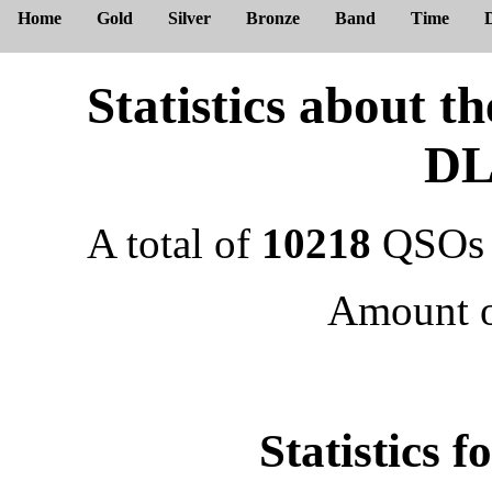
Home
Gold
Silver
Bronze
Band
Time
Statistics about 
DL
A total of
10218
QSOs 
Amount 
Statistics 