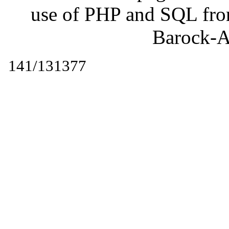
use of PHP and SQL fr
Barock-A
141/131377