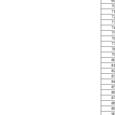
6
7
7
7
7
7
7
7
7
7
7
8
8
8
8
8
8
8
8
8
8
9