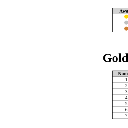
Awa
Gold
Num
1
2
3
4
5
6
7