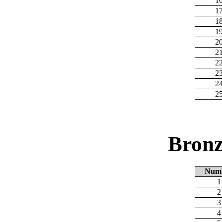
1
1
1
1
2
2
2
2
2
2
Bronz
Num
1
2
3
4