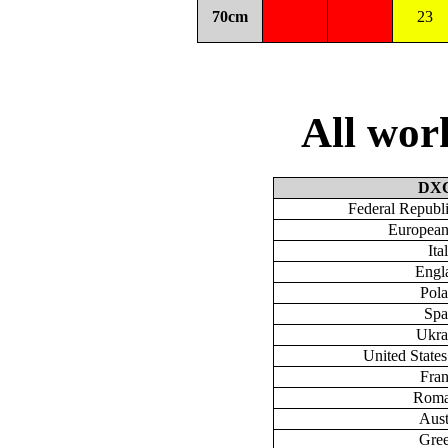
70cm
23
All wo
DX
Federal Republ
European
Ita
Engl
Pol
Spa
Ukra
United State
Fra
Roma
Aust
Gre