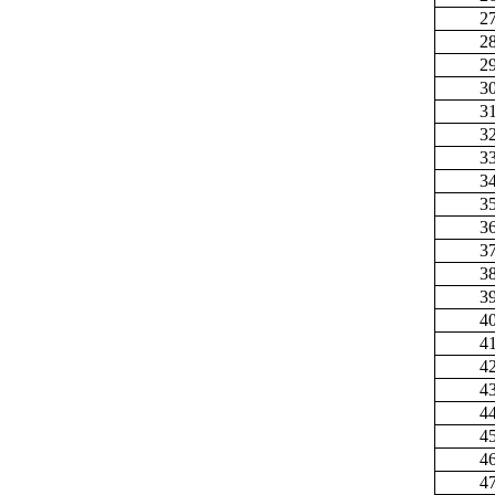
2
2
2
3
3
3
3
3
3
3
3
3
3
4
4
4
4
4
4
4
4