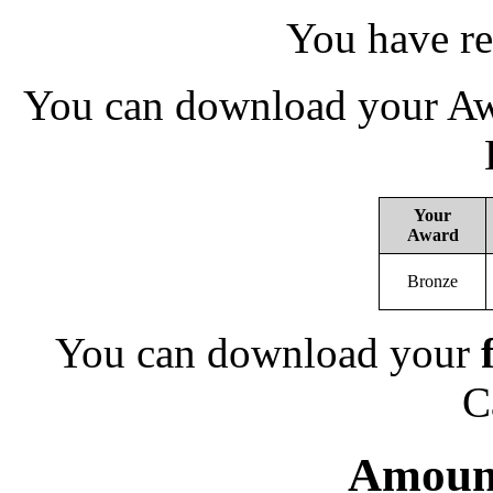
You have re
You can download your Awa
Your
Award
Bronze
You can download your
C
Amount