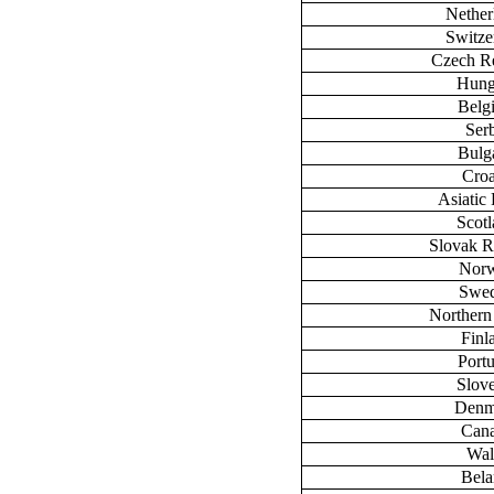
Nether
Switze
Czech R
Hung
Belg
Ser
Bulg
Croa
Asiatic 
Scot
Slovak R
Nor
Swe
Northern
Finl
Port
Slov
Denm
Can
Wal
Bela