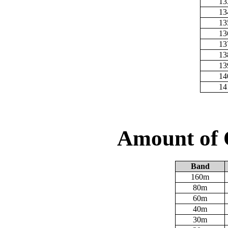
13
13
13
13
13
13
13
14
14
Amount of 
Band
160m
80m
60m
40m
30m