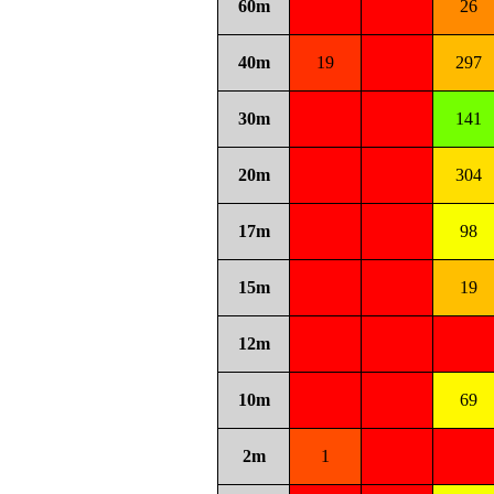
60m
26
40m
19
297
30m
141
20m
304
17m
98
15m
19
12m
10m
69
2m
1