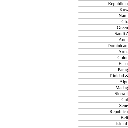
Republic 
Kuw
Nami
Ch
Green
Saudi 
Ando
Dominican
Arme
Colo
Ecua
Para
Trinidad 
Alge
Madag
Sierra
Cu
Sene
Republic 
Bel
Isle o