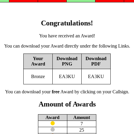
Congratulations!
You have received an Award!
You can download your Award directly under the following Links.
Your
Download
Download
Award
PNG
PDF
Bronze
EA3KU
EA3KU
You can download your
free
Award by clicking on your Callsign.
Amount of Awards
Award
Amount
7
25