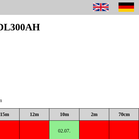
m DL300AH
m
15m
12m
10m
2m
70cm
02.07.