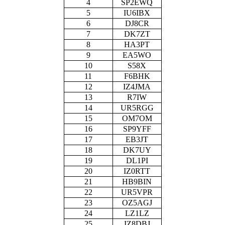
4
SP2EWQ
5
IU6IBX
6
DJ8CR
7
DK7ZT
8
HA3PT
9
EA5WO
10
S58X
11
F6BHK
12
IZ4JMA
13
R7IW
14
UR5RGG
15
OM7OM
16
SP9YFF
17
EB3JT
18
DK7UY
19
DL1PI
20
IZ0RTT
21
HB9BIN
22
UR5VPR
23
OZ5AGJ
24
LZ1LZ
25
IZ8DBJ