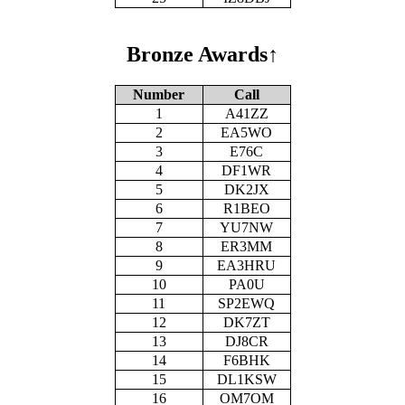
Bronze Awards
↑
Number
Call
1
A41ZZ
2
EA5WO
3
E76C
4
DF1WR
5
DK2JX
6
R1BEO
7
YU7NW
8
ER3MM
9
EA3HRU
10
PA0U
11
SP2EWQ
12
DK7ZT
13
DJ8CR
14
F6BHK
15
DL1KSW
16
OM7OM