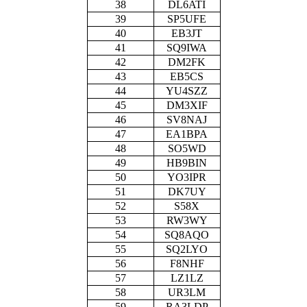
38
DL6ATI
39
SP5UFE
40
EB3JT
41
SQ9IWA
42
DM2FK
43
EB5CS
44
YU4SZZ
45
DM3XIF
46
SV8NAJ
47
EA1BPA
48
SO5WD
49
HB9BIN
50
YO3IPR
51
DK7UY
52
S58X
53
RW3WY
54
SQ8AQO
55
SQ2LYO
56
F8NHF
57
LZ1LZ
58
UR3LM
59
RA3LDP