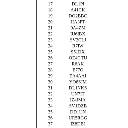
17
DL1PI
18
A41CK
19
DO2BBC
20
HA3PT
21
9A4ZM
22
IU6IBX
23
SV2CLJ
24
R7IW
25
S51DX
26
OE4GTU
27
R6AK
28
E77O
29
EA4AAI
30
YO8SJM
31
DL1NKS
32
UN7IT
33
IZ4JMA
34
SV1DZB
35
DD1UN
36
UR5RGG
37
IZ8DBJ