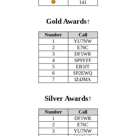
141
Gold Awards
↑
Number
Call
1
YU7NW
2
E76C
3
DF1WR
4
SP9YFF
5
EB3JT
6
SP2EWQ
7
IZ4JMA
Silver Awards
↑
Number
Call
1
DF1WR
2
E76C
3
YU7NW