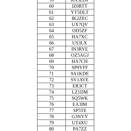
60
IZ0RTT
61
YT5DLT
62
IK2ZEC
63
UX7QV
64
OD5ZF
65
HA7XC
66
US3LX
67
IN3RYE
68
OZ5AGJ
69
HA7CH
70
SP9YFF
71
9A1KDE
72
SV1AVE
73
ER3CT
74
LZ1DM
75
SQ5WK
76
EA3IM
77
SP5TE
78
G3NYY
79
UT4XU
80
PA7ZZ