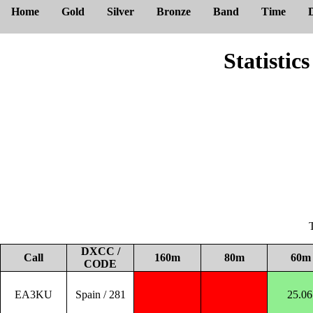
Home
Gold
Silver
Bronze
Band
Time
Statisti
DXCC /
Call
160m
80m
60m
CODE
EA3KU
Spain / 281
25.06