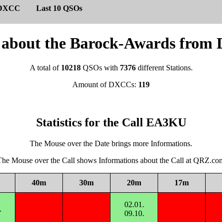
DXCC
Last 10 QSOs
cs about the Barock-Awards fro
A total of
10218
QSOs with
7376
different Stations.
Amount of DXCCs:
119
Statistics for the Call EA3KU
The Mouse over the Date brings more Informations.
The Mouse over the Call shows Informations about the Call at QRZ.co
40m
30m
20m
17m
02.01.
.
09.10.