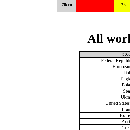
70cm
23
All wo
DX
Federal Republ
European
Ita
Engl
Pol
Spa
Ukra
United State
Fra
Roma
Aust
Gre