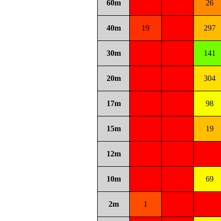
60m
26
40m
19
297
30m
141
20m
304
17m
98
15m
19
12m
10m
69
2m
1