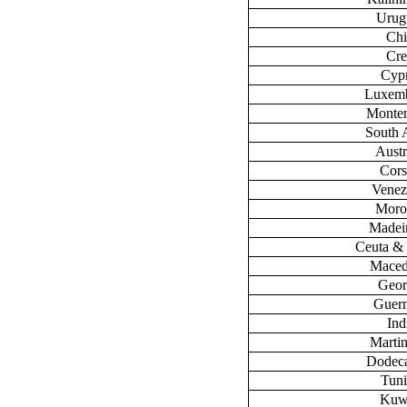
Urug
Chi
Cre
Cyp
Luxem
Monte
South 
Austr
Cors
Venez
Moro
Madeir
Ceuta & 
Maced
Geor
Guer
Ind
Marti
Dodec
Tuni
Kuw