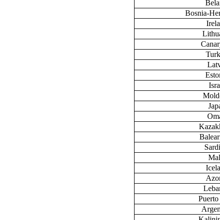
Bela
Bosnia-He
Irel
Lithu
Canary
Tur
Lat
Esto
Isra
Mold
Jap
Om
Kazak
Baleari
Sardi
Mal
Icel
Azo
Leba
Puerto
Argen
Kalini