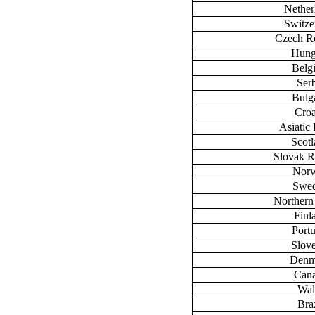
Nether
Switze
Czech R
Hung
Belg
Ser
Bulg
Croa
Asiatic 
Scot
Slovak R
Nor
Swe
Northern
Finl
Port
Slov
Denm
Can
Wal
Braz