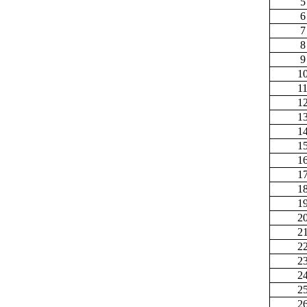
5
6
7
8
9
1
1
1
1
1
1
1
1
1
1
2
2
2
2
2
2
2