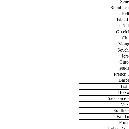
Sene
Republic 
Bel
Isle o
ITU
Guade
Chi
Mong
Seych
Jers
Cura
Paki
French 
Barb
Boli
Bots
Sao Tome &
Mex
South C
Falklan
Faroe
United Ara