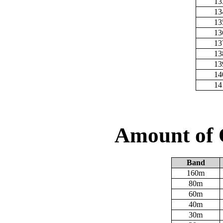
13
13
13
13
13
13
13
14
14
Amount of 
Band
160m
80m
60m
40m
30m