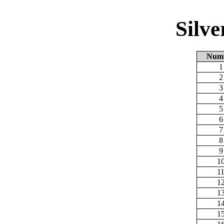
Silv
Num
1
2
3
4
5
6
7
8
9
1
1
1
1
1
1