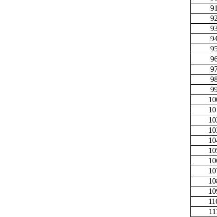
9
9
9
9
9
9
9
9
9
10
10
10
10
10
10
10
10
10
10
11
11