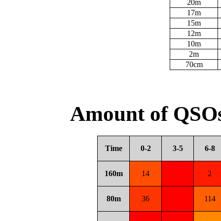
20m
17m
15m
12m
10m
2m
70cm
Amount of QSOs
Time
0-2
3-5
6-8
160m
14
2
80m
36
114