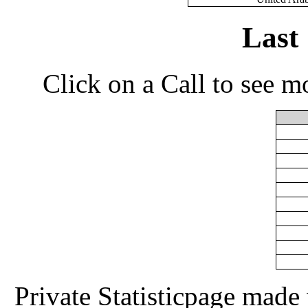
Last
Click on a Call to see m
Private Statisticpage mad