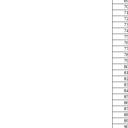
6
7
7
7
7
7
7
7
7
7
7
8
8
8
8
8
8
8
8
8
8
9