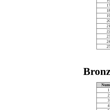
1
1
1
1
2
2
2
2
2
2
Bronz
Num
1
2
3
4