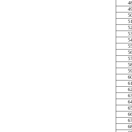
4
4
5
5
5
5
5
5
5
5
5
5
6
6
6
6
6
6
6
6
6