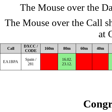
The Mouse over the Da
The Mouse over the Call s
at
DXCC /
Call
160m
80m
60m
40m
CODE
Spain /
16.02.
EA1BPA
281
23.12.
Congr