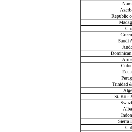
Nami
Azerb
Republic 
Madag
Ch
Green
Saudi 
Ando
Dominican
Arme
Colo
Ecua
Para
Trinidad 
Alge
St. Kitts
Swazi
Alba
Indon
Sierra
Cu