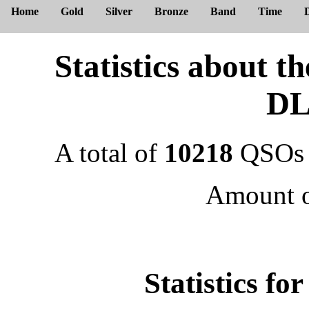
Home
Gold
Silver
Bronze
Band
Time
Statistics about 
DL
A total of
10218
QSOs 
Amount 
Statistics f