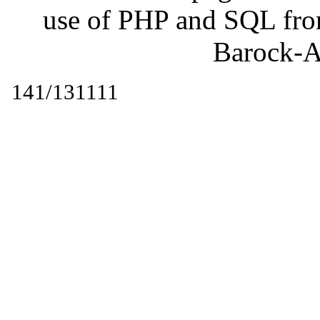
use of PHP and SQL fr
Barock-A
141/131111