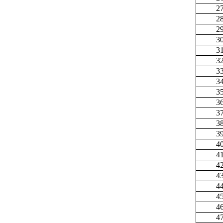
2
2
2
3
3
3
3
3
3
3
3
3
3
4
4
4
4
4
4
4
4