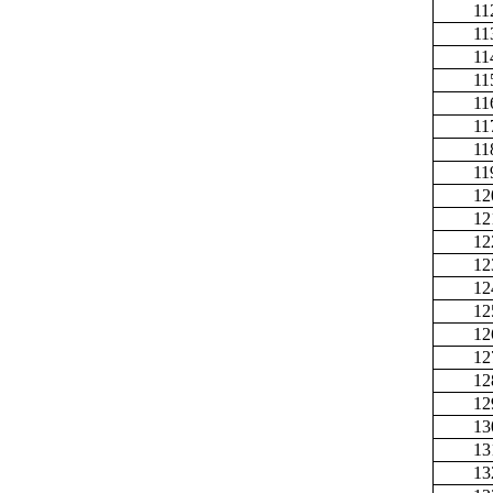
11
11
11
11
11
11
11
11
12
12
12
12
12
12
12
12
12
12
13
13
13