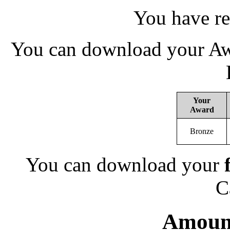
You have re
You can download your Awa
Your
Award
Bronze
You can download your
C
Amount