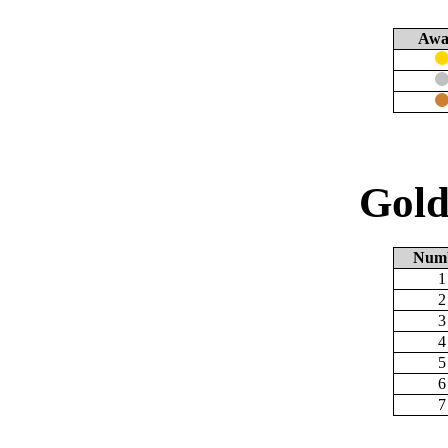
Awa
Gold
Num
1
2
3
4
5
6
7