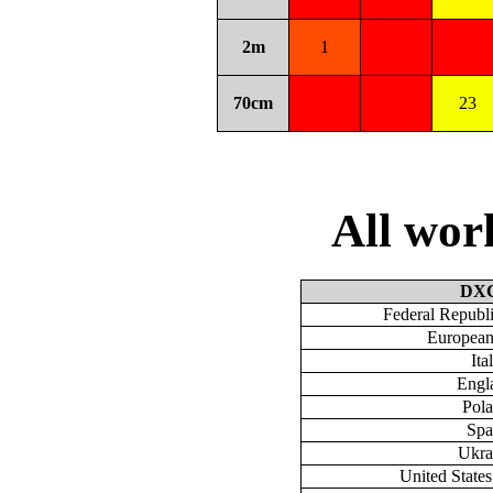
2m
1
70cm
23
All wo
DX
Federal Republ
European
Ita
Engl
Pol
Spa
Ukra
United State