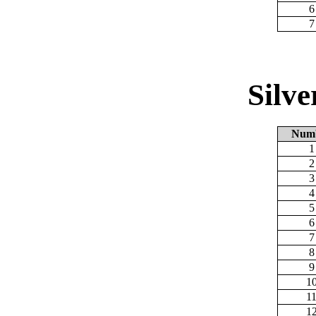
6
7
Silv
Num
1
2
3
4
5
6
7
8
9
1
1
1