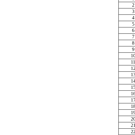
2
3
4
5
6
7
8
9
1
1
1
1
1
1
1
1
1
1
2
2
2