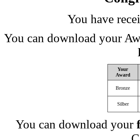
You have rece
You can download your Awa
Your
Award
Bronze
Silber
You can download your
C