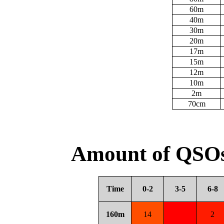
60m
40m
30m
20m
17m
15m
12m
10m
2m
70cm
Amount of QSOs
Time
0-2
3-5
6-8
160m
14
2