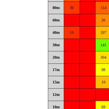
80m
36
114
60m
26
40m
19
297
30m
141
20m
304
17m
98
15m
19
12m
10m
69