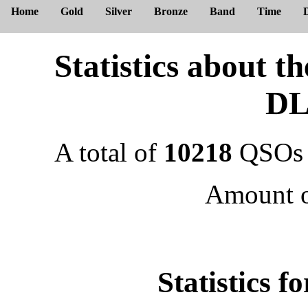
Home
Gold
Silver
Bronze
Band
Time
Statistics about 
DL
A total of
10218
QSOs 
Amount 
Statistics f