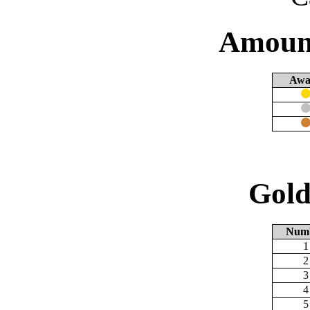
Amount
Awa
Gold
Num
1
2
3
4
5