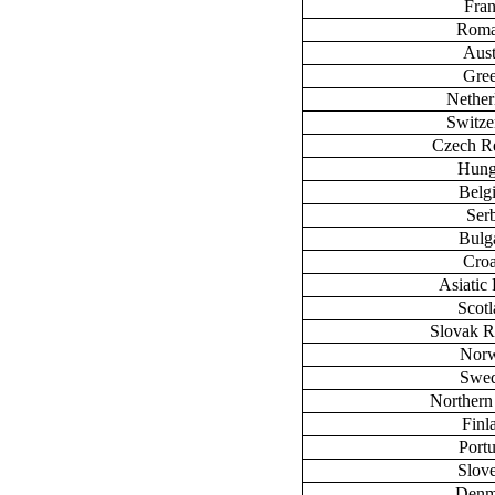
Fra
Roma
Aust
Gre
Nether
Switze
Czech R
Hung
Belg
Ser
Bulg
Croa
Asiatic 
Scot
Slovak R
Nor
Swe
Northern
Finl
Port
Slov
Denm