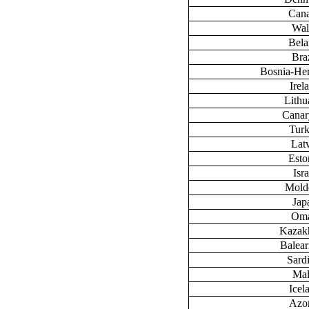
Can
Wal
Bela
Braz
Bosnia-He
Irel
Lithu
Canary
Tur
Lat
Esto
Isra
Mold
Jap
Om
Kazak
Baleari
Sardi
Mal
Icel
Azo