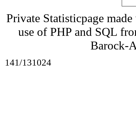
Private Statisticpage mad
use of PHP and SQL fr
Barock-A
141/131024