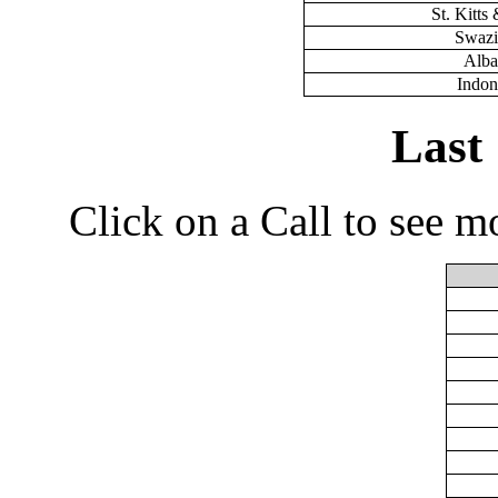
St. Kitts
Swazi
Alba
Indon
Last
Click on a Call to see m