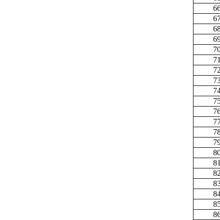
6
6
6
6
7
7
7
7
7
7
7
7
7
7
8
8
8
8
8
8
8