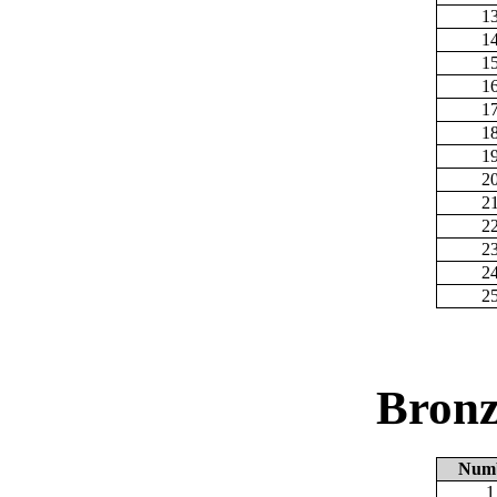
1
1
1
1
1
1
1
2
2
2
2
2
2
Bronz
Num
1