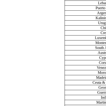
Leba
Puerto
Argen
Kalini
Urug
Chi
Cre
Luxem
Monte
South 
Austr
Cyp
Cors
Venez
Moro
Madeir
Ceuta & 
Geor
Guer
Ind
Marti