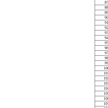
8
8
8
9
9
9
9
9
9
9
9
9
9
10
10
10
10
10
10
10
10