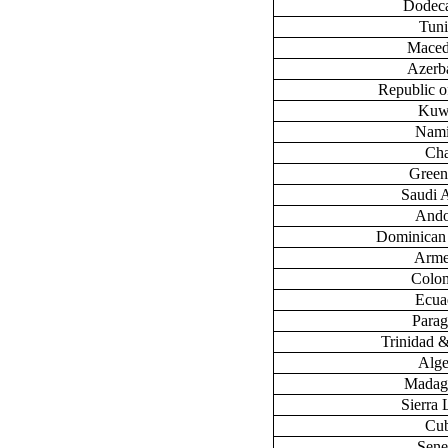
Dodec
Tuni
Maced
Azerb
Republic 
Kuw
Nami
Ch
Green
Saudi 
Ando
Dominican
Arme
Colo
Ecua
Para
Trinidad 
Alge
Madag
Sierra
Cu
Sene