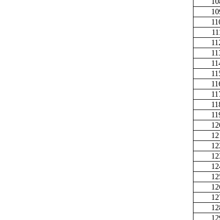
10
10
11
11
11
11
11
11
11
11
11
11
12
12
12
12
12
12
12
12
12
12