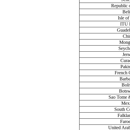
Republic 
Bel
Isle o
ITU
Guade
Chi
Mong
Seych
Jers
Cura
Paki
French 
Barb
Boli
Bots
Sao Tome &
Mex
South C
Falklan
Faroe
United Ara