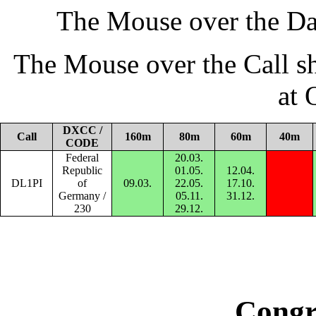
The Mouse over the Da
The Mouse over the Call s
at
DXCC /
Call
160m
80m
60m
40m
CODE
Federal
20.03.
Republic
01.05.
12.04.
DL1PI
of
09.03.
22.05.
17.10.
Germany /
05.11.
31.12.
230
29.12.
Congr