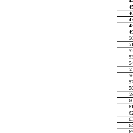
4
4
4
4
4
4
5
5
5
5
5
5
5
5
5
5
6
6
6
6
6
6