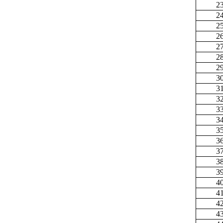
2
2
2
2
2
2
2
3
3
3
3
3
3
3
3
3
3
4
4
4
4