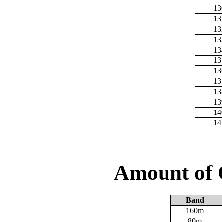
13
13
13
13
13
13
13
13
13
13
14
14
Amount of 
Band
160m
80m