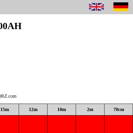
300AH
i QRZ.com
15m
12m
10m
2m
70cm