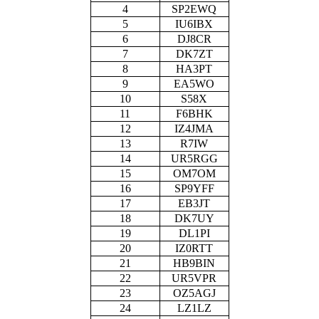
4
SP2EWQ
5
IU6IBX
6
DJ8CR
7
DK7ZT
8
HA3PT
9
EA5WO
10
S58X
11
F6BHK
12
IZ4JMA
13
R7IW
14
UR5RGG
15
OM7OM
16
SP9YFF
17
EB3JT
18
DK7UY
19
DL1PI
20
IZ0RTT
21
HB9BIN
22
UR5VPR
23
OZ5AGJ
24
LZ1LZ