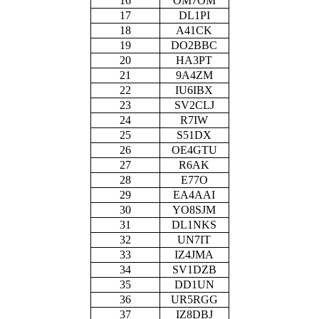
16
OM7OM
17
DL1PI
18
A41CK
19
DO2BBC
20
HA3PT
21
9A4ZM
22
IU6IBX
23
SV2CLJ
24
R7IW
25
S51DX
26
OE4GTU
27
R6AK
28
E77O
29
EA4AAI
30
YO8SJM
31
DL1NKS
32
UN7IT
33
IZ4JMA
34
SV1DZB
35
DD1UN
36
UR5RGG
37
IZ8DBJ