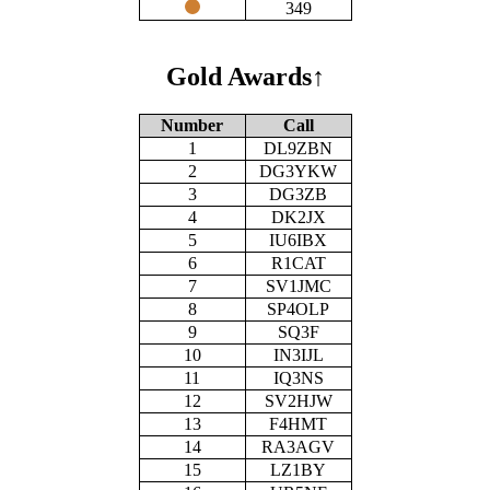
349
Gold Awards
↑
Number
Call
1
DL9ZBN
2
DG3YKW
3
DG3ZB
4
DK2JX
5
IU6IBX
6
R1CAT
7
SV1JMC
8
SP4OLP
9
SQ3F
10
IN3IJL
11
IQ3NS
12
SV2HJW
13
F4HMT
14
RA3AGV
15
LZ1BY