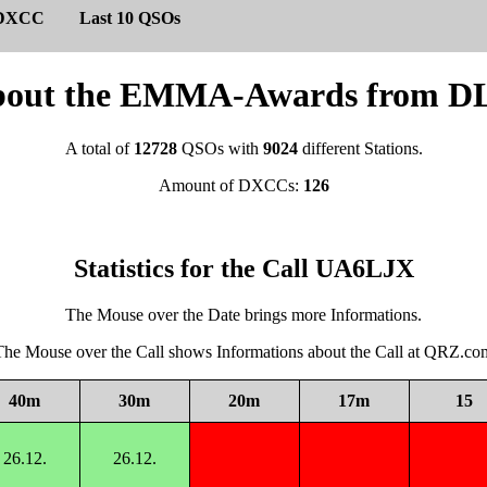
DXCC
Last 10 QSOs
s about the EMMA-Awards from
A total of
12728
QSOs with
9024
different Stations.
Amount of DXCCs:
126
Statistics for the Call UA6LJX
The Mouse over the Date brings more Informations.
The Mouse over the Call shows Informations about the Call at QRZ.co
40m
30m
20m
17m
15
26.12.
26.12.