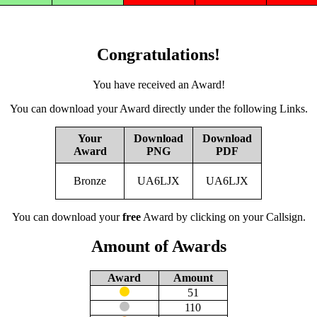
Congratulations!
You have received an Award!
You can download your Award directly under the following Links.
Your
Download
Download
Award
PNG
PDF
Bronze
UA6LJX
UA6LJX
You can download your
free
Award by clicking on your Callsign.
Amount of Awards
Award
Amount
51
110