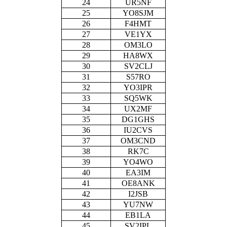
24
UR5NF
25
YO8SJM
26
F4HMT
27
VE1YX
28
OM3LO
29
HA8WX
30
SV2CLJ
31
S57RO
32
YO3IPR
33
SQ5WK
34
UX2MF
35
DG1GHS
36
IU2CVS
37
OM3CND
38
RK7C
39
YO4WO
40
EA3IM
41
OE8ANK
42
I2JSB
43
YU7NW
44
EB1LA
45
SV2IPL