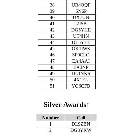
38
UR4QQF
39
SN6P
40
UX7UN
41
I2JSB
42
DG5YHE
43
UT4HN
44
DL5YEE
45
OK1IWS
46
SP9CLO
47
EA4AAI
48
EA3NP
49
DL1NKS
50
4X1EL
51
YO6CFB
Silver Awards
↑
Number
Call
1
DL9ZBN
2
DG3YKW