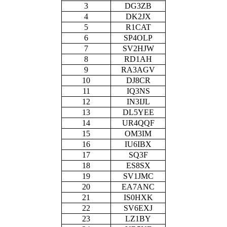
3
DG3ZB
4
DK2JX
5
R1CAT
6
SP4OLP
7
SV2HJW
8
RD1AH
9
RA3AGV
10
DJ8CR
11
IQ3NS
12
IN3IJL
13
DL5YEE
14
UR4QQF
15
OM3IM
16
IU6IBX
17
SQ3F
18
ES8SX
19
SV1JMC
20
EA7ANC
21
IS0HXK
22
SV6EXJ
23
LZ1BY