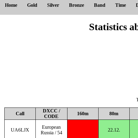
Home
Gold
Silver
Bronze
Band
Time
Statistic
DXCC /
Call
160m
80m
CODE
European
UA6LJX
22.12.
Russia / 54