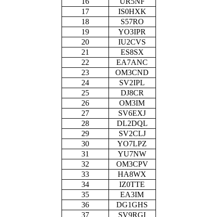
16
UR5NF
17
IS0HXK
18
S57RO
19
YO3IPR
20
IU2CVS
21
ES8SX
22
EA7ANC
23
OM3CND
24
SV2IPL
25
DJ8CR
26
OM3IM
27
SV6EXJ
28
DL2DQL
29
SV2CLJ
30
YO7LPZ
31
YU7NW
32
OM3CPV
33
HA8WX
34
IZ0TTE
35
EA3IM
36
DG1GHS
37
SV9RGI