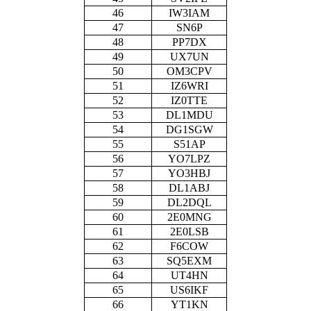
46
IW3IAM
47
SN6P
48
PP7DX
49
UX7UN
50
OM3CPV
51
IZ6WRI
52
IZ0TTE
53
DL1MDU
54
DG1SGW
55
S51AP
56
YO7LPZ
57
YO3HBJ
58
DL1ABJ
59
DL2DQL
60
2E0MNG
61
2E0LSB
62
F6COW
63
SQ5EXM
64
UT4HN
65
US6IKF
66
YT1KN