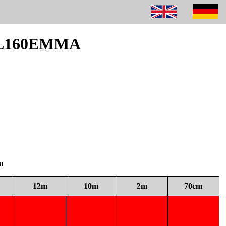
 DL160EMMA
m
12m
10m
2m
70cm