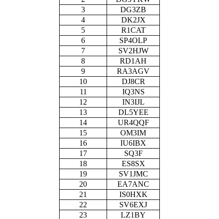
3
DG3ZB
4
DK2JX
5
R1CAT
6
SP4OLP
7
SV2HJW
8
RD1AH
9
RA3AGV
10
DJ8CR
11
IQ3NS
12
IN3IJL
13
DL5YEE
14
UR4QQF
15
OM3IM
16
IU6IBX
17
SQ3F
18
ES8SX
19
SV1JMC
20
EA7ANC
21
IS0HXK
22
SV6EXJ
23
LZ1BY