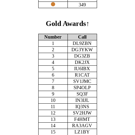
349
Gold Awards
↑
Number
Call
1
DL9ZBN
2
DG3YKW
3
DG3ZB
4
DK2JX
5
IU6IBX
6
R1CAT
7
SV1JMC
8
SP4OLP
9
SQ3F
10
IN3IJL
11
IQ3NS
12
SV2HJW
13
F4HMT
14
RA3AGV
15
LZ1BY