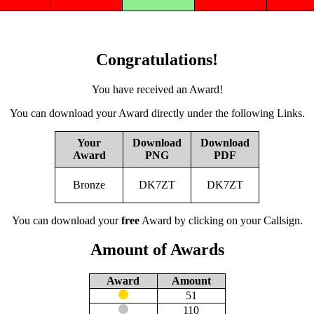
Congratulations!
You have received an Award!
You can download your Award directly under the following Links.
Your
Download
Download
Award
PNG
PDF
Bronze
DK7ZT
DK7ZT
You can download your
free
Award by clicking on your Callsign.
Amount of Awards
Award
Amount
51
110