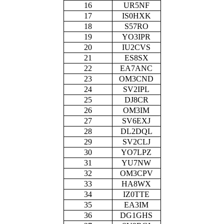
16
UR5NF
17
IS0HXK
18
S57RO
19
YO3IPR
20
IU2CVS
21
ES8SX
22
EA7ANC
23
OM3CND
24
SV2IPL
25
DJ8CR
26
OM3IM
27
SV6EXJ
28
DL2DQL
29
SV2CLJ
30
YO7LPZ
31
YU7NW
32
OM3CPV
33
HA8WX
34
IZ0TTE
35
EA3IM
36
DG1GHS