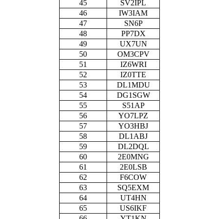
45
SV2IPL
46
IW3IAM
47
SN6P
48
PP7DX
49
UX7UN
50
OM3CPV
51
IZ6WRI
52
IZ0TTE
53
DL1MDU
54
DG1SGW
55
S51AP
56
YO7LPZ
57
YO3HBJ
58
DL1ABJ
59
DL2DQL
60
2E0MNG
61
2E0LSB
62
F6COW
63
SQ5EXM
64
UT4HN
65
US6IKF
66
YT1KN