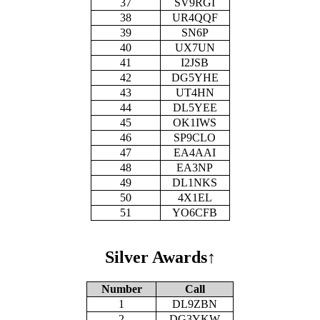
37
SV9RGI
38
UR4QQF
39
SN6P
40
UX7UN
41
I2JSB
42
DG5YHE
43
UT4HN
44
DL5YEE
45
OK1IWS
46
SP9CLO
47
EA4AAI
48
EA3NP
49
DL1NKS
50
4X1EL
51
YO6CFB
Silver Awards
↑
Number
Call
1
DL9ZBN
2
DG3YKW