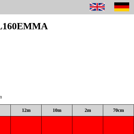
 DL160EMMA
m
12m
10m
2m
70cm