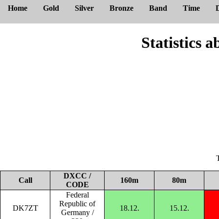
Home
Gold
Silver
Bronze
Band
Time
Statistic
DXCC /
Call
160m
80m
CODE
Federal
Republic of
DK7ZT
18.12.
15.12.
Germany /