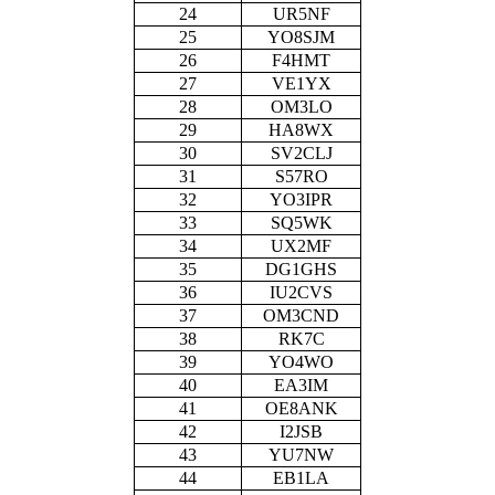
24
UR5NF
25
YO8SJM
26
F4HMT
27
VE1YX
28
OM3LO
29
HA8WX
30
SV2CLJ
31
S57RO
32
YO3IPR
33
SQ5WK
34
UX2MF
35
DG1GHS
36
IU2CVS
37
OM3CND
38
RK7C
39
YO4WO
40
EA3IM
41
OE8ANK
42
I2JSB
43
YU7NW
44
EB1LA