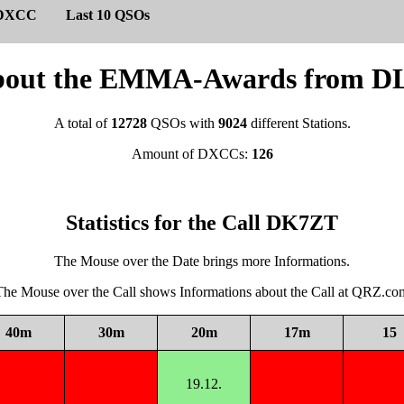
DXCC
Last 10 QSOs
s about the EMMA-Awards from
A total of
12728
QSOs with
9024
different Stations.
Amount of DXCCs:
126
Statistics for the Call DK7ZT
The Mouse over the Date brings more Informations.
The Mouse over the Call shows Informations about the Call at QRZ.co
40m
30m
20m
17m
15
19.12.