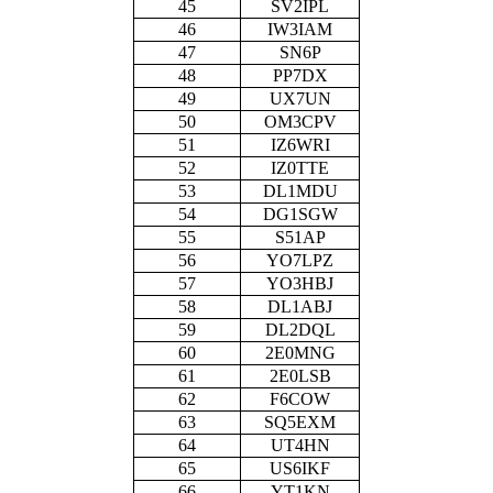
45
SV2IPL
46
IW3IAM
47
SN6P
48
PP7DX
49
UX7UN
50
OM3CPV
51
IZ6WRI
52
IZ0TTE
53
DL1MDU
54
DG1SGW
55
S51AP
56
YO7LPZ
57
YO3HBJ
58
DL1ABJ
59
DL2DQL
60
2E0MNG
61
2E0LSB
62
F6COW
63
SQ5EXM
64
UT4HN
65
US6IKF
66
YT1KN