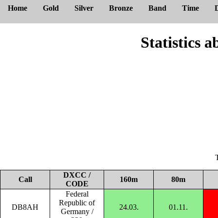
Home
Gold
Silver
Bronze
Band
Time
Statistic
DXCC /
Call
160m
80m
CODE
Federal
Republic of
DB8AH
24.03.
01.11.
Germany /