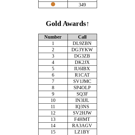
349
Gold Awards
↑
Number
Call
1
DL9ZBN
2
DG3YKW
3
DG3ZB
4
DK2JX
5
IU6IBX
6
R1CAT
7
SV1JMC
8
SP4OLP
9
SQ3F
10
IN3IJL
11
IQ3NS
12
SV2HJW
13
F4HMT
14
RA3AGV
15
LZ1BY