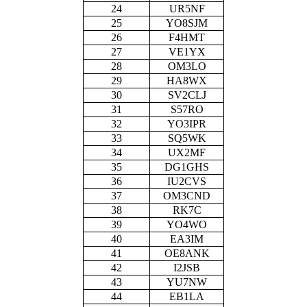
24
UR5NF
25
YO8SJM
26
F4HMT
27
VE1YX
28
OM3LO
29
HA8WX
30
SV2CLJ
31
S57RO
32
YO3IPR
33
SQ5WK
34
UX2MF
35
DG1GHS
36
IU2CVS
37
OM3CND
38
RK7C
39
YO4WO
40
EA3IM
41
OE8ANK
42
I2JSB
43
YU7NW
44
EB1LA