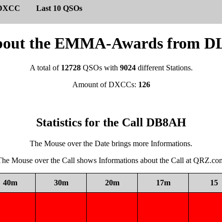
DXCC
Last 10 QSOs
s about the EMMA-Awards from
A total of
12728
QSOs with
9024
different Stations.
Amount of DXCCs:
126
Statistics for the Call DB8AH
The Mouse over the Date brings more Informations.
The Mouse over the Call shows Informations about the Call at QRZ.co
40m
30m
20m
17m
15