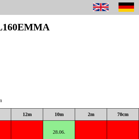
 DL160EMMA
m
12m
10m
2m
70cm
28.06.