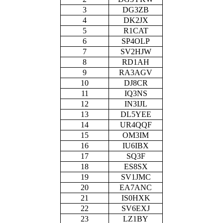
3
DG3ZB
4
DK2JX
5
R1CAT
6
SP4OLP
7
SV2HJW
8
RD1AH
9
RA3AGV
10
DJ8CR
11
IQ3NS
12
IN3IJL
13
DL5YEE
14
UR4QQF
15
OM3IM
16
IU6IBX
17
SQ3F
18
ES8SX
19
SV1JMC
20
EA7ANC
21
IS0HXK
22
SV6EXJ
23
LZ1BY