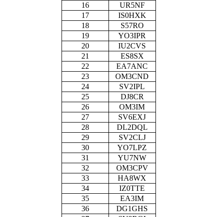
16
UR5NF
17
IS0HXK
18
S57RO
19
YO3IPR
20
IU2CVS
21
ES8SX
22
EA7ANC
23
OM3CND
24
SV2IPL
25
DJ8CR
26
OM3IM
27
SV6EXJ
28
DL2DQL
29
SV2CLJ
30
YO7LPZ
31
YU7NW
32
OM3CPV
33
HA8WX
34
IZ0TTE
35
EA3IM
36
DG1GHS