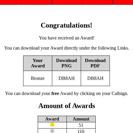
Congratulations!
You have received an Award!
You can download your Award directly under the following Links.
Your
Download
Download
Award
PNG
PDF
Bronze
DB8AH
DB8AH
You can download your
free
Award by clicking on your Callsign.
Amount of Awards
Award
Amount
51
110