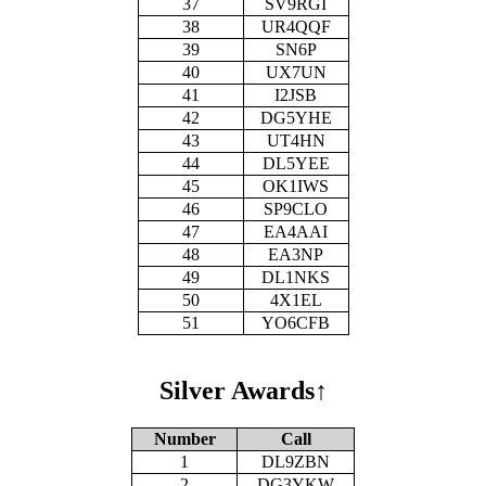
37
SV9RGI
38
UR4QQF
39
SN6P
40
UX7UN
41
I2JSB
42
DG5YHE
43
UT4HN
44
DL5YEE
45
OK1IWS
46
SP9CLO
47
EA4AAI
48
EA3NP
49
DL1NKS
50
4X1EL
51
YO6CFB
Silver Awards
↑
Number
Call
1
DL9ZBN
2
DG3YKW